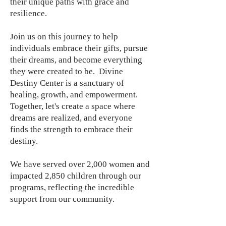
their unique paths with grace and
resilience.
Join us on this journey to help
individuals embrace their gifts, pursue
their dreams, and become everything
they were created to be. Divine
Destiny Center is a sanctuary of
healing, growth, and empowerment.
Together, let's create a space where
dreams are realized, and everyone
finds the strength to embrace their
destiny.
We have served over 2,000 women and
impacted 2,850 children through our
programs, reflecting the incredible
support from our community.
Our initiatives, workshops, and