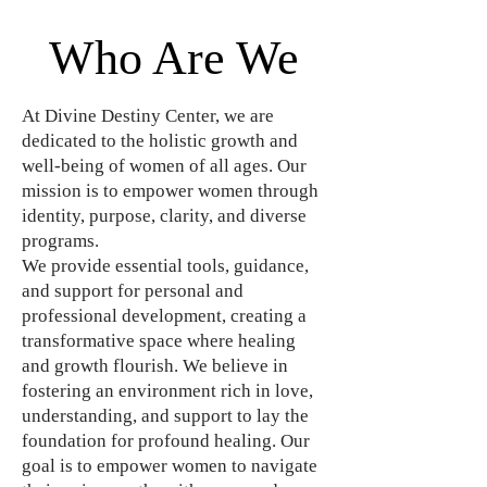
Who Are We
At Divine Destiny Center, we are
dedicated to the holistic growth and
well-being of women of all ages. Our
mission is to empower women through
identity, purpose, clarity, and diverse
programs.
We provide essential tools, guidance,
and support for personal and
professional development, creating a
transformative space where healing
and growth flourish. We believe in
fostering an environment rich in love,
understanding, and support to lay the
foundation for profound healing. Our
goal is to empower women to navigate