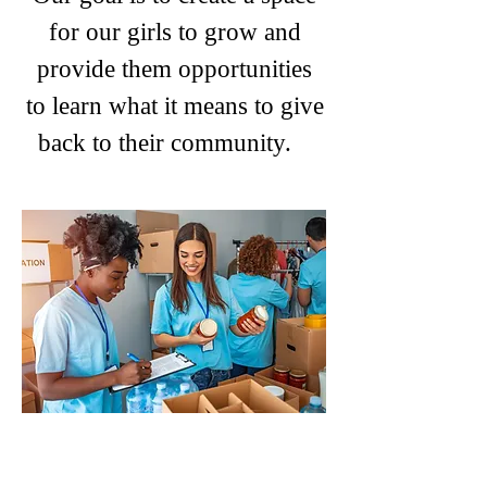
for our girls to grow and
provide them opportunities
to learn what it means to give
back to their community.