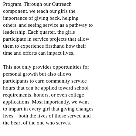
Program. Through our Outreach
component, we teach our girls the
importance of giving back, helping
others, and seeing service as a pathway to
leadership. Each quarter, the girls
participate in service projects that allow
them to experience firsthand how their
time and efforts can impact lives.
This not only provides opportunities for
personal growth but also allows
participants to earn community service
hours that can be applied toward school
requirements, honors, or even college
applications. Most importantly, we want
to impart in every girl that giving changes
lives—both the lives of those served and
the heart of the one who serves.