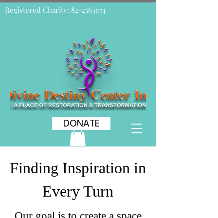
Registered Charity:
82-2564074
DONATE
Finding Inspiration in
Every Turn
Our goal is to create a space