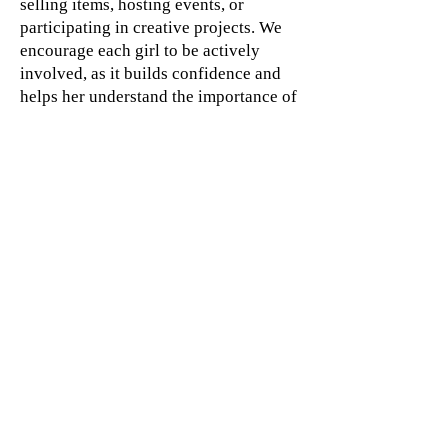
selling items, hosting events, or
participating in creative projects. We
encourage each girl to be actively
involved, as it builds confidence and
helps her understand the importance of
working together toward a common
goal.
By participating in fundraising, our
young leaders learn that their efforts
can create opportunities not only for
themselves but also for others. It is
another way we empower them to see
that they are truly Destined 2 Win.
Divine Destiny Center, Inc is
a 501(c)3 non-profit
organization; Divine Destiny
Center Inc does not endorse
or support any campaign or