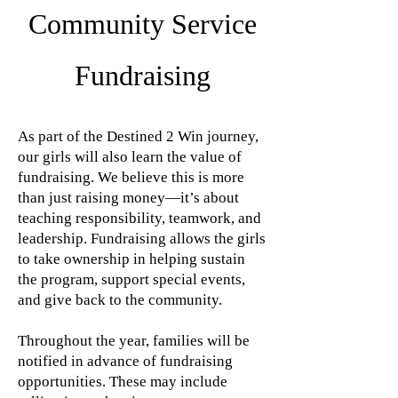
Community Service
Fundraising
As part of the Destined 2 Win journey,
our girls will also learn the value of
fundraising. We believe this is more
than just raising money—it’s about
teaching responsibility, teamwork, and
leadership. Fundraising allows the girls
to take ownership in helping sustain
the program, support special events,
and give back to the community.
Throughout the year, families will be
notified in advance of fundraising
opportunities. These may include