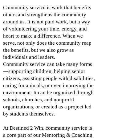
Community service is work that benefits
others and strengthens the community
around us. It is not paid work, but a way
of volunteering your time, energy, and
heart to make a difference. When we
serve, not only does the community reap
the benefits, but we also grow as
individuals and leaders.
Community service can take many forms
—supporting children, helping senior
citizens, assisting people with disabilities,
caring for animals, or even improving the
environment. It can be organized through
schools, churches, and nonprofit
organizations, or created as a project led
by students themselves.
At Destined 2 Win, community service is
a core part of our Mentoring & Coaching