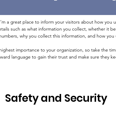
 I’m a great place to inform your visitors about how you u
tails such as what information you collect, whether it b
umbers, why you collect this information, and how you u
e highest importance to your organization, so take the ti
orward language to gain their trust and make sure they k
Safety and Security