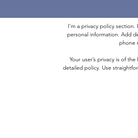
I’m a privacy policy section.
personal information. Add de
phone n
Your user’s privacy is of th
detailed policy. Use straightf