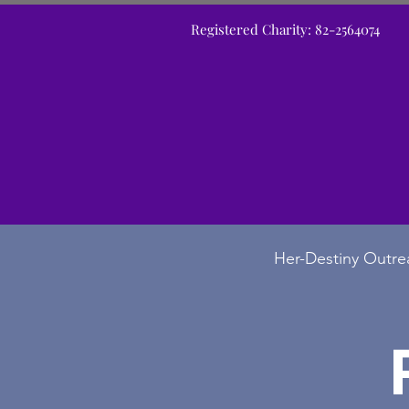
Registered Charity: 82-2564074
Her-Destiny Outre