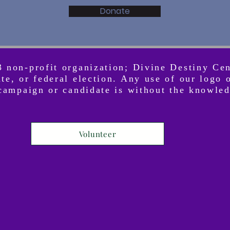
Donate
3 non-profit organization; Divine Destiny Ce
ate, or federal election. Any use of our logo
l campaign or candidate is without the knowle
Volunteer