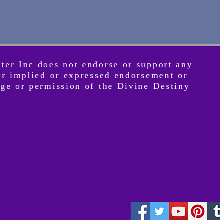
nter Inc does not endorse or support any
 or implied or expressed endorsement or
dge or permission of the Divine Destiny