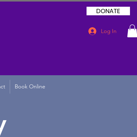
DONATE
Log In
ct
Book Online
y