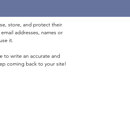
se, store, and protect their
e email addresses, names or
se it.
me to write an accurate and
eep coming back to your site!