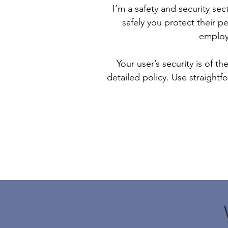
I’m a safety and security sec
safely you protect their p
employ
Your user’s security is of t
detailed policy. Use straight