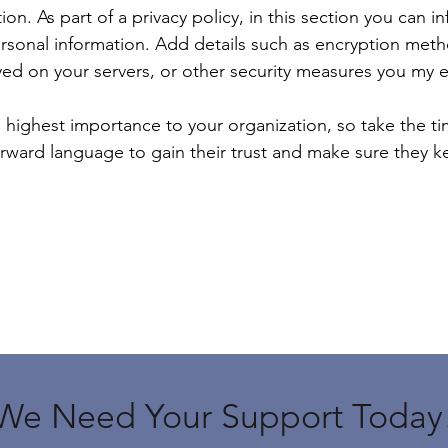
tion. As part of a privacy policy, in this section you can 
ersonal information. Add details such as encryption meth
ed on your servers, or other security measures you my 
he highest importance to your organization, so take the t
forward language to gain their trust and make sure they 
We Need Your Support Today