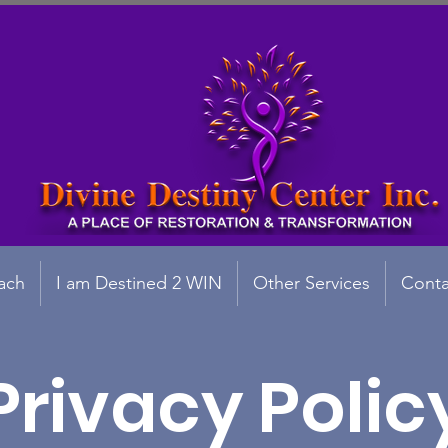
ach
I am Destined 2 WIN
Other Services
Conta
Privacy Polic