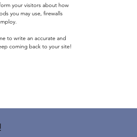
inform your visitors about how
ods you may use, firewalls
employ.
ime to write an accurate and
keep coming back to your site!
!