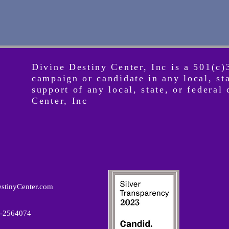
Divine Destiny Center, Inc is a 501(c)
campaign or candidate in any local, st
support of any local, state, or federa
Center, Inc
stinyCenter.com
82-2564074